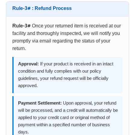
Rule-3# : Refund Process
Rule-3#
Once your returned item is received at our
facility and thoroughly inspected, we will notify you
promptly via email regarding the status of your
return.
Approval:
If your product is received in an intact
condition and fully complies with our policy
guidelines, your refund request will be officially
approved.
Payment Settlement:
Upon approval, your refund
will be processed, and a credit will automatically be
applied to your credit card or original method of
payment within a specified number of business
days.