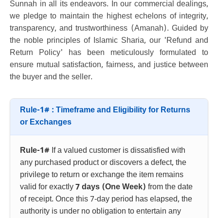
Sunnah in all its endeavors. In our commercial dealings,
we pledge to maintain the highest echelons of integrity,
transparency, and trustworthiness (Amanah). Guided by
the noble principles of Islamic Sharia, our 'Refund and
Return Policy' has been meticulously formulated to
ensure mutual satisfaction, fairness, and justice between
the buyer and the seller.
Rule-1# : Timeframe and Eligibility for Returns
or Exchanges
Rule-1#
If a valued customer is dissatisfied with
any purchased product or discovers a defect, the
privilege to return or exchange the item remains
valid for exactly
7 days (One Week)
from the date
of receipt. Once this 7-day period has elapsed, the
authority is under no obligation to entertain any