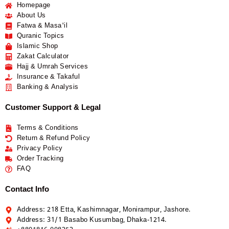
Homepage
About Us
Fatwa & Masa'il
Quranic Topics
Islamic Shop
Zakat Calculator
Hajj & Umrah Services
Insurance & Takaful
Banking & Analysis
Customer Support & Legal
Terms & Conditions
Return & Refund Policy
Privacy Policy
Order Tracking
FAQ
Contact Info
Address: 218 Etta, Kashimnagar, Monirampur, Jashore.
Address: 31/1 Basabo Kusumbag, Dhaka-1214.