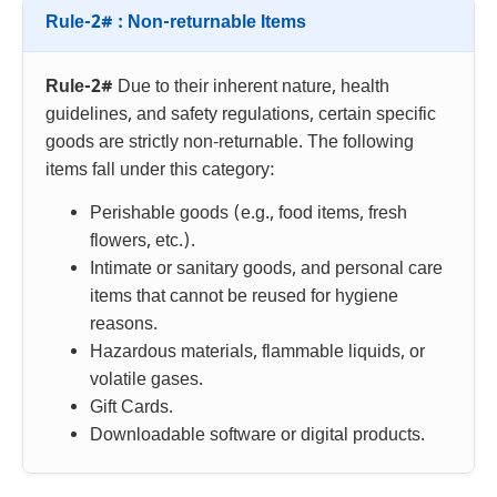
Rule-2# : Non-returnable Items
Rule-2#
Due to their inherent nature, health
guidelines, and safety regulations, certain specific
goods are strictly non-returnable. The following
items fall under this category:
Perishable goods (e.g., food items, fresh
flowers, etc.).
Intimate or sanitary goods, and personal care
items that cannot be reused for hygiene
reasons.
Hazardous materials, flammable liquids, or
volatile gases.
Gift Cards.
Downloadable software or digital products.