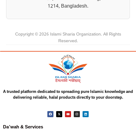
1214, Bangladesh.
Copyright © 2026 Islami Sharia Organization. All Rights
Reserved.
A trusted platform dedicated to spreading pure Islamic knowledge and
delivering reliable, halal products directly to your doorstep.
Da'wah & Services