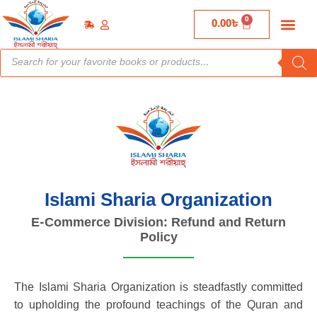
0
0.00
৳
Islami Sharia Organization
E-Commerce Division: Refund and Return
Policy
The Islami Sharia Organization is steadfastly committed
to upholding the profound teachings of the Quran and