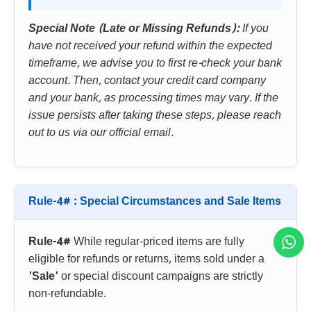
Special Note (Late or Missing Refunds):
If you
have not received your refund within the expected
timeframe, we advise you to first re-check your bank
account. Then, contact your credit card company
and your bank, as processing times may vary. If the
issue persists after taking these steps, please reach
out to us via our official email.
Rule-4# : Special Circumstances and Sale Items
Rule-4#
While regular-priced items are fully
eligible for refunds or returns, items sold under a
'Sale'
or special discount campaigns are strictly
non-refundable.