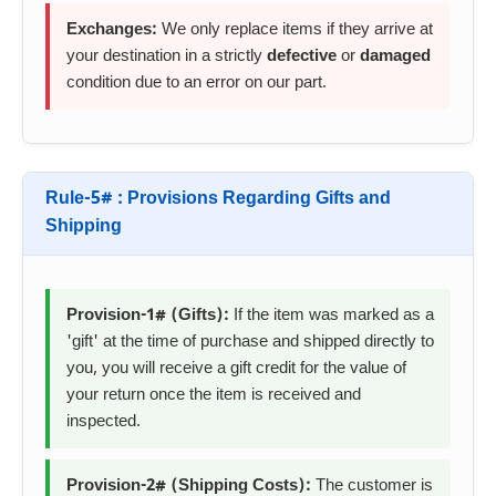
Exchanges:
We only replace items if they arrive at
your destination in a strictly
defective
or
damaged
condition due to an error on our part.
Rule-5# : Provisions Regarding Gifts and
Shipping
Provision-1# (Gifts):
If the item was marked as a
'gift' at the time of purchase and shipped directly to
you, you will receive a gift credit for the value of
your return once the item is received and
inspected.
Provision-2# (Shipping Costs):
The customer is