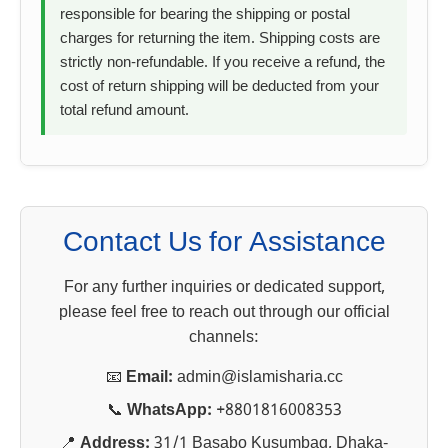
responsible for bearing the shipping or postal
charges for returning the item. Shipping costs are
strictly non-refundable. If you receive a refund, the
cost of return shipping will be deducted from your
total refund amount.
Contact Us for Assistance
For any further inquiries or dedicated support,
please feel free to reach out through our official
channels:
📧
Email:
admin@islamisharia.cc
📞
WhatsApp:
+8801816008353
📍
Address:
31/1 Basabo Kusumbag, Dhaka-