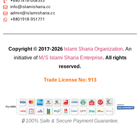
+8801816-008353
info@islamisharia.cc
admin@islamisharia.cc
+8801918-951771
Copyright © 2017-2026
Islami Sharia Organization
. An
initiative of
M/S Islami Sharia Enterprise
.
All rights
reserved.
Trade License No: 913
🔒 100% Safe & Secure Payment Guarantee.