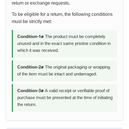
return or exchange requests.
To be eligible for a return, the following conditions
must be strictly met:
Condition-1#
The product must be completely
unused and in the exact same pristine condition in
which it was received.
Condition-2#
The original packaging or wrapping
of the item must be intact and undamaged.
Condition-3#
A valid receipt or verifiable proof of
purchase must be presented at the time of initiating
the return.